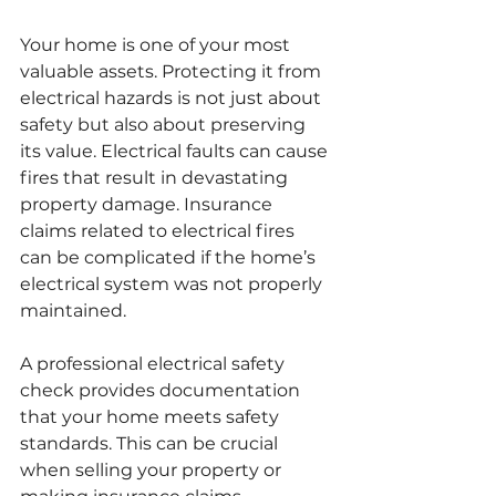
Your home is one of your most 
valuable assets. Protecting it from 
electrical hazards is not just about 
safety but also about preserving 
its value. Electrical faults can cause 
fires that result in devastating 
property damage. Insurance 
claims related to electrical fires 
can be complicated if the home’s 
electrical system was not properly 
maintained.
A professional electrical safety 
check provides documentation 
that your home meets safety 
standards. This can be crucial 
when selling your property or 