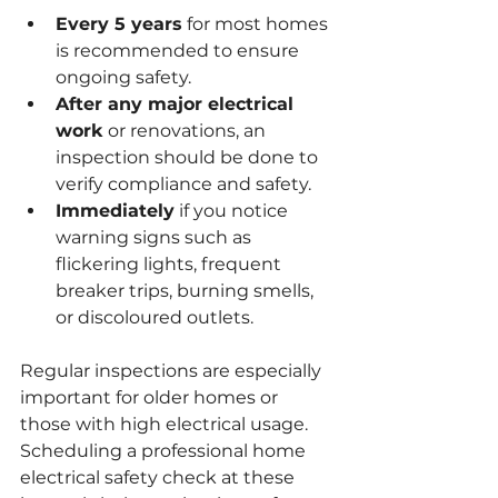
Every 5 years
 for most homes 
is recommended to ensure 
ongoing safety.
After any major electrical 
work
 or renovations, an 
inspection should be done to 
verify compliance and safety.
Immediately
 if you notice 
warning signs such as 
flickering lights, frequent 
breaker trips, burning smells, 
or discoloured outlets.
Regular inspections are especially 
important for older homes or 
those with high electrical usage. 
Scheduling a professional home 
electrical safety check at these 