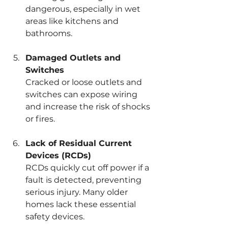
dangerous, especially in wet 
areas like kitchens and 
bathrooms.
Damaged Outlets and 
Switches
Cracked or loose outlets and 
switches can expose wiring 
and increase the risk of shocks 
or fires.
Lack of Residual Current 
Devices (RCDs)
RCDs quickly cut off power if a 
fault is detected, preventing 
serious injury. Many older 
homes lack these essential 
safety devices.