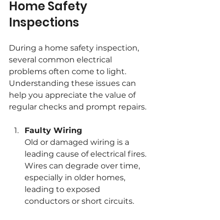
Home Safety 
Inspections
During a home safety inspection, 
several common electrical 
problems often come to light. 
Understanding these issues can 
help you appreciate the value of 
regular checks and prompt repairs.
Faulty Wiring
Old or damaged wiring is a 
leading cause of electrical fires. 
Wires can degrade over time, 
especially in older homes, 
leading to exposed 
conductors or short circuits.