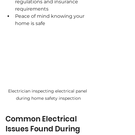
regulations and insurance 
requirements
Peace of mind knowing your 
home is safe
Electrician inspecting electrical panel 
during home safety inspection
Common Electrical 
Issues Found During 