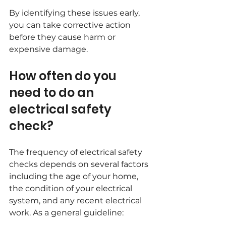
By identifying these issues early, 
you can take corrective action 
before they cause harm or 
expensive damage.
How often do you 
need to do an 
electrical safety 
check?
The frequency of electrical safety 
checks depends on several factors 
including the age of your home, 
the condition of your electrical 
system, and any recent electrical 
work. As a general guideline: