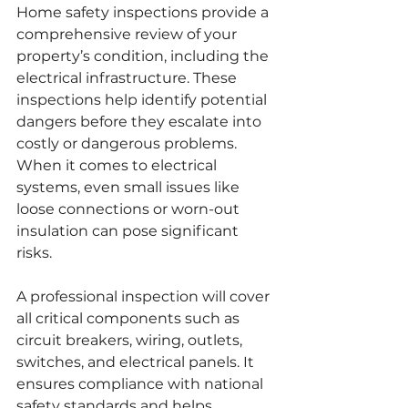
Home safety inspections provide a 
comprehensive review of your 
property’s condition, including the 
electrical infrastructure. These 
inspections help identify potential 
dangers before they escalate into 
costly or dangerous problems. 
When it comes to electrical 
systems, even small issues like 
loose connections or worn-out 
insulation can pose significant 
risks.
A professional inspection will cover 
all critical components such as 
circuit breakers, wiring, outlets, 
switches, and electrical panels. It 
ensures compliance with national 
safety standards and helps 