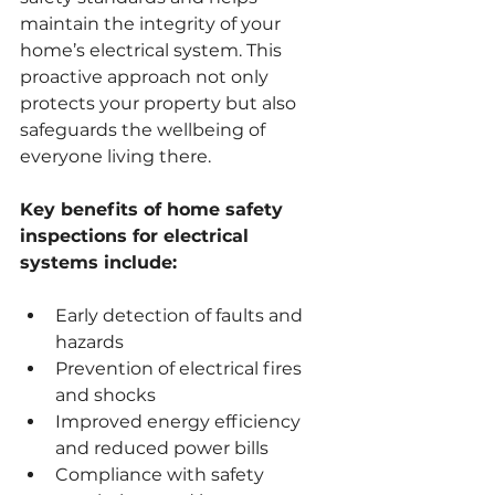
maintain the integrity of your 
home’s electrical system. This 
proactive approach not only 
protects your property but also 
safeguards the wellbeing of 
everyone living there.
Key benefits of home safety 
inspections for electrical 
systems include:
Early detection of faults and 
hazards
Prevention of electrical fires 
and shocks
Improved energy efficiency 
and reduced power bills
Compliance with safety 