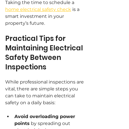
Taking the time to schedule a 
home electrical safety check
 is a 
smart investment in your 
property’s future.
Practical Tips for 
Maintaining Electrical 
Safety Between 
Inspections
While professional inspections are 
vital, there are simple steps you 
can take to maintain electrical 
safety on a daily basis:
Avoid overloading power 
points
 by spreading out 