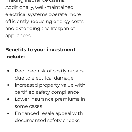
making insurance claims. 
Additionally, well-maintained 
electrical systems operate more 
efficiently, reducing energy costs 
and extending the lifespan of 
appliances.
Benefits to your investment 
include:
Reduced risk of costly repairs 
due to electrical damage
Increased property value with 
certified safety compliance
Lower insurance premiums in 
some cases
Enhanced resale appeal with 
documented safety checks