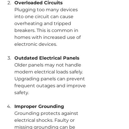
Overloaded Circuits
Plugging too many devices 
into one circuit can cause 
overheating and tripped 
breakers. This is common in 
homes with increased use of 
electronic devices.
Outdated Electrical Panels
Older panels may not handle 
modern electrical loads safely. 
Upgrading panels can prevent 
frequent outages and improve 
safety.
Improper Grounding
Grounding protects against 
electrical shocks. Faulty or 
missing grounding can be 