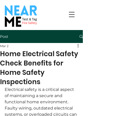
Post
Mar 2
Home Electrical Safety
Check Benefits for
Home Safety
Inspections
Electrical safety is a critical aspect 
of maintaining a secure and 
functional home environment. 
Faulty wiring, outdated electrical 
systems, or overloaded circuits can 