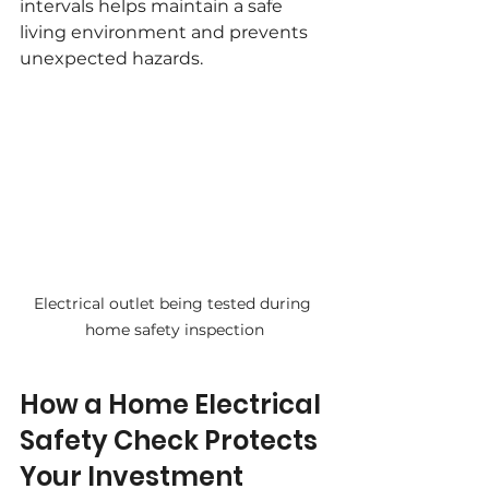
intervals helps maintain a safe 
living environment and prevents 
unexpected hazards.
Electrical outlet being tested during 
home safety inspection
How a Home Electrical 
Safety Check Protects 
Your Investment