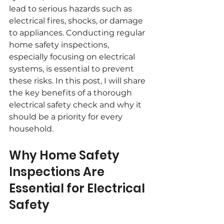
lead to serious hazards such as 
electrical fires, shocks, or damage 
to appliances. Conducting regular 
home safety inspections, 
especially focusing on electrical 
systems, is essential to prevent 
these risks. In this post, I will share 
the key benefits of a thorough 
electrical safety check and why it 
should be a priority for every 
household.
Why Home Safety 
Inspections Are 
Essential for Electrical 
Safety