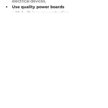
electrical devices.
Use quality power boards
with built-in surge protection.
Replace damaged cords and 
plugs
 immediately.
Keep electrical appliances 
away from water
 to prevent 
shocks.
Turn off appliances when not 
in use
 to reduce fire risk.
Install smoke alarms
 and test 
them regularly.
Educate household members
about electrical safety basics.
By following these practical tips, 
you can reduce the likelihood of 
electrical hazards and 
complement the benefits of 