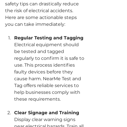
safety tips can drastically reduce 
the risk of electrical accidents. 
Here are some actionable steps 
you can take immediately:
Regular Testing and Tagging
Electrical equipment should 
be tested and tagged 
regularly to confirm it is safe to 
use. This process identifies 
faulty devices before they 
cause harm. NearMe Test and 
Tag offers reliable services to 
help businesses comply with 
these requirements.
Clear Signage and Training
Display clear warning signs 
near electrical hazards. Train all 