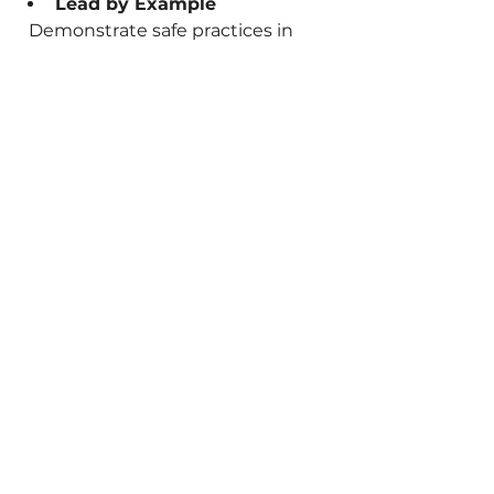
Lead by Example
  Demonstrate safe practices in 
your own work habits.
By embedding these practices 
into daily routines, you reduce the 
likelihood of accidents and build a 
safer workplace for all.
Staying Ahead with 
Professional Electrical 
Safety Services
Managing electrical safety can be 
complex, especially with evolving 
regulations and technology. 
Partnering with trusted providers 
like 
NearMe Test and Tag
 ensures 