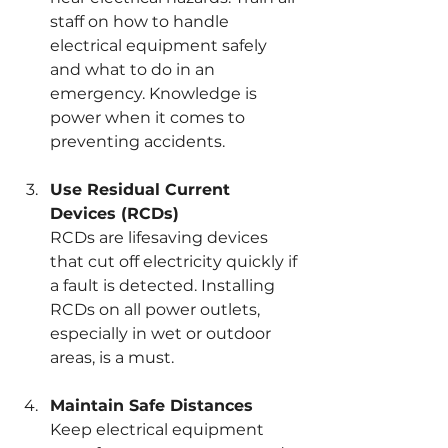
staff on how to handle 
electrical equipment safely 
and what to do in an 
emergency. Knowledge is 
power when it comes to 
preventing accidents.
Use Residual Current 
Devices (RCDs)
RCDs are lifesaving devices 
that cut off electricity quickly if 
a fault is detected. Installing 
RCDs on all power outlets, 
especially in wet or outdoor 
areas, is a must.
Maintain Safe Distances
Keep electrical equipment 