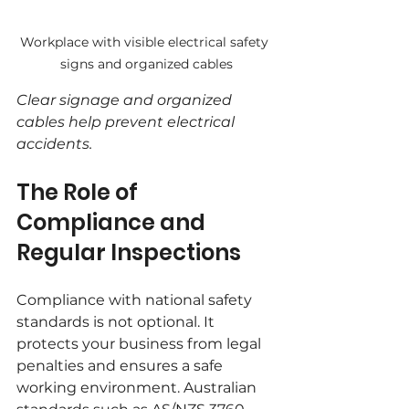
Workplace with visible electrical safety 
signs and organized cables
Clear signage and organized 
cables help prevent electrical 
accidents.
The Role of 
Compliance and 
Regular Inspections
Compliance with national safety 
standards is not optional. It 
protects your business from legal 
penalties and ensures a safe 
working environment. Australian 