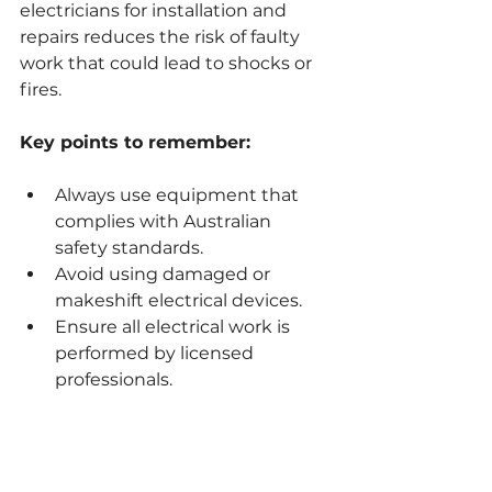
electricians for installation and 
repairs reduces the risk of faulty 
work that could lead to shocks or 
fires.
Key points to remember:
Always use equipment that 
complies with Australian 
safety standards.
Avoid using damaged or 
makeshift electrical devices.
Ensure all electrical work is 
performed by licensed 
professionals.