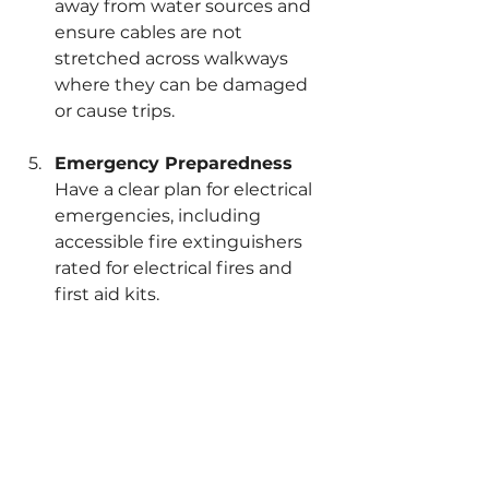
away from water sources and 
ensure cables are not 
stretched across walkways 
where they can be damaged 
or cause trips.
Emergency Preparedness
Have a clear plan for electrical 
emergencies, including 
accessible fire extinguishers 
rated for electrical fires and 
first aid kits.