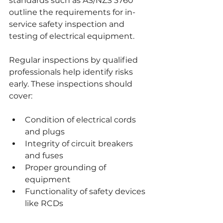
standards such as AS/NZS 3760 
outline the requirements for in-
service safety inspection and 
testing of electrical equipment.
Regular inspections by qualified 
professionals help identify risks 
early. These inspections should 
cover:
Condition of electrical cords 
and plugs
Integrity of circuit breakers 
and fuses
Proper grounding of 
equipment
Functionality of safety devices 
like RCDs