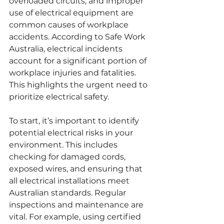
overloaded circuits, and improper 
use of electrical equipment are 
common causes of workplace 
accidents. According to Safe Work 
Australia, electrical incidents 
account for a significant portion of 
workplace injuries and fatalities. 
This highlights the urgent need to 
prioritize electrical safety.
To start, it’s important to identify 
potential electrical risks in your 
environment. This includes 
checking for damaged cords, 
exposed wires, and ensuring that 
all electrical installations meet 
Australian standards. Regular 
inspections and maintenance are 
vital. For example, using certified 