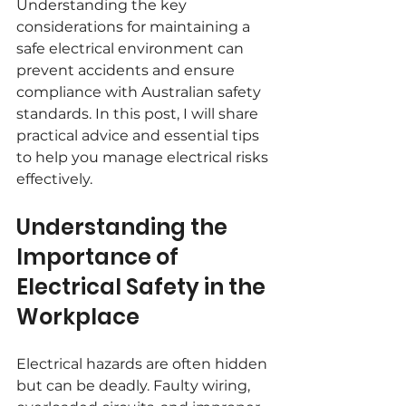
Understanding the key 
considerations for maintaining a 
safe electrical environment can 
prevent accidents and ensure 
compliance with Australian safety 
standards. In this post, I will share 
practical advice and essential tips 
to help you manage electrical risks 
effectively.
Understanding the 
Importance of 
Electrical Safety in the 
Workplace
Electrical hazards are often hidden 
but can be deadly. Faulty wiring, 