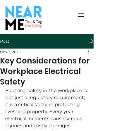
Post
Nov 3, 2025
Key Considerations for
Workplace Electrical
Safety
Electrical safety in the workplace is 
not just a regulatory requirement; 
it is a critical factor in protecting 
lives and property. Every year, 
electrical incidents cause serious 
injuries and costly damages. 