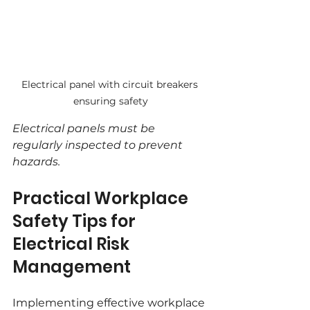
Electrical panel with circuit breakers 
ensuring safety
Electrical panels must be 
regularly inspected to prevent 
hazards.
Practical Workplace 
Safety Tips for 
Electrical Risk 
Management
Implementing effective workplace 