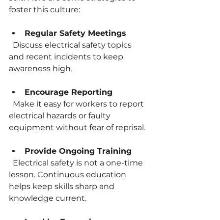
foster this culture:
Regular Safety Meetings
  Discuss electrical safety topics 
and recent incidents to keep 
awareness high.
Encourage Reporting
  Make it easy for workers to report 
electrical hazards or faulty 
equipment without fear of reprisal.
Provide Ongoing Training
  Electrical safety is not a one-time 
lesson. Continuous education 
helps keep skills sharp and 
knowledge current.