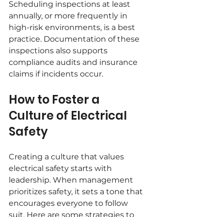
Scheduling inspections at least 
annually, or more frequently in 
high-risk environments, is a best 
practice. Documentation of these 
inspections also supports 
compliance audits and insurance 
claims if incidents occur.
How to Foster a 
Culture of Electrical 
Safety
Creating a culture that values 
electrical safety starts with 
leadership. When management 
prioritizes safety, it sets a tone that 
encourages everyone to follow 
suit. Here are some strategies to 